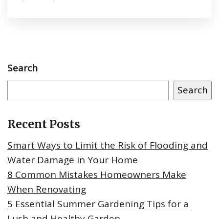
Search
Search
Recent Posts
Smart Ways to Limit the Risk of Flooding and
Water Damage in Your Home
8 Common Mistakes Homeowners Make
When Renovating
5 Essential Summer Gardening Tips for a
Lush and Healthy Garden