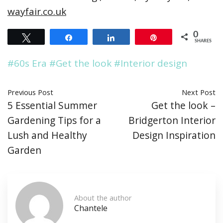
wayfair.co.uk
0
Tweet
Share
Share
Pin
SHARES
#60s Era
#Get the look
#Interior design
Previous Post
Next Post
5 Essential Summer
Get the look –
Gardening Tips for a
Bridgerton Interior
Lush and Healthy
Design Inspiration
Garden
About the author
Chantele