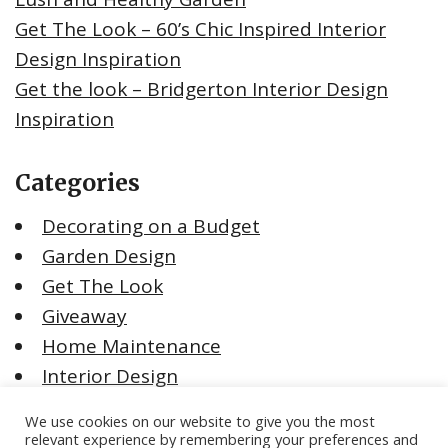
Get The Look – 60’s Chic Inspired Interior
Design Inspiration
Get the look – Bridgerton Interior Design
Inspiration
Categories
Decorating on a Budget
Garden Design
Get The Look
Giveaway
Home Maintenance
Interior Design
Moving House
We use cookies on our website to give you the most
Renovating Tips
relevant experience by remembering your preferences and