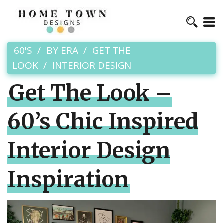
60'S
BY ERA
GET THE
LOOK
INTERIOR DESIGN
Get The Look –
60’s Chic Inspired
Interior Design
Inspiration