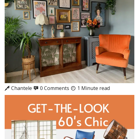
Chantele
0 Comments
1 Minute read