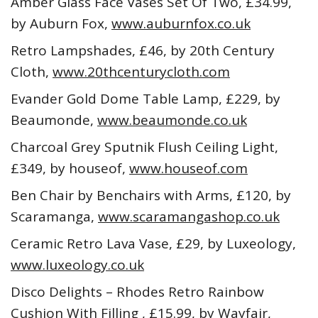
Amber Glass Face Vases Set Of Two, £34.99,
by Auburn Fox,
www.auburnfox.co.uk
Retro Lampshades, £46, by 20th Century
Cloth,
www.20thcenturycloth.com
Evander Gold Dome Table Lamp, £229, by
Beaumonde,
www.beaumonde.co.uk
Charcoal Grey Sputnik Flush Ceiling Light,
£349, by houseof,
www.houseof.com
Ben Chair by Benchairs with Arms, £120, by
Scaramanga,
www.scaramangashop.co.uk
Ceramic Retro Lava Vase, £29, by Luxeology,
www.luxeology.co.uk
Disco Delights – Rhodes Retro Rainbow
Cushion With Filling , £15.99, by Wayfair,