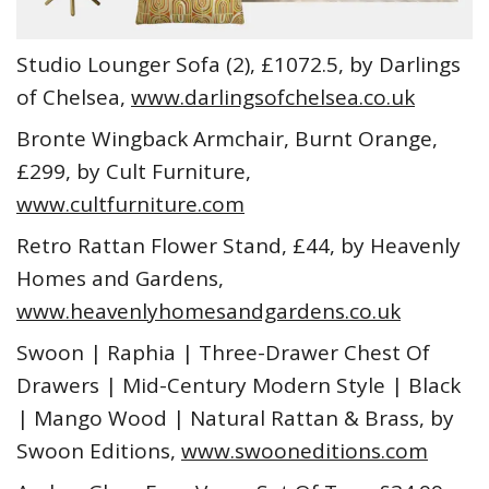
Studio Lounger Sofa (2), £1072.5, by Darlings
of Chelsea,
www.darlingsofchelsea.co.uk
Bronte Wingback Armchair, Burnt Orange,
£299, by Cult Furniture,
www.cultfurniture.com
Retro Rattan Flower Stand, £44, by Heavenly
Homes and Gardens,
www.heavenlyhomesandgardens.co.uk
Swoon | Raphia | Three-Drawer Chest Of
Drawers | Mid-Century Modern Style | Black
| Mango Wood | Natural Rattan & Brass, by
Swoon Editions,
www.swooneditions.com