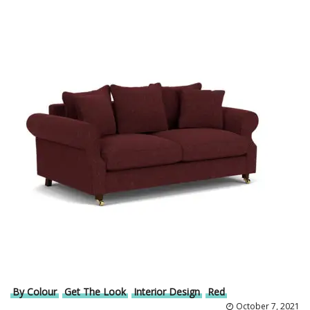
By Colour
Get The Look
Interior Design
Red
October 7, 2021