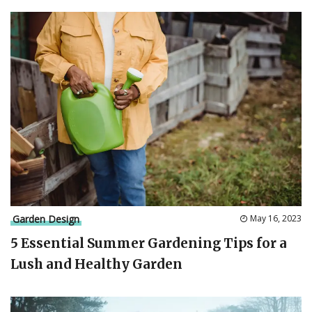
Garden Design
May 16, 2023
5 Essential Summer Gardening Tips for a
Lush and Healthy Garden