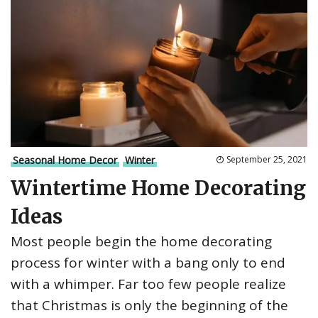
Seasonal Home Decor
Winter
September 25, 2021
Wintertime Home Decorating
Ideas
Most people begin the home decorating
process for winter with a bang only to end
with a whimper. Far too few people realize
that Christmas is only the beginning of the