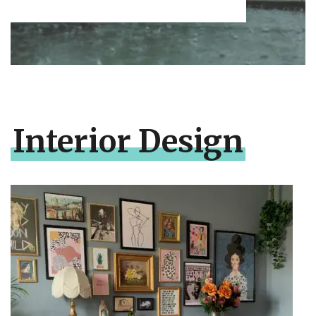
Interior Design