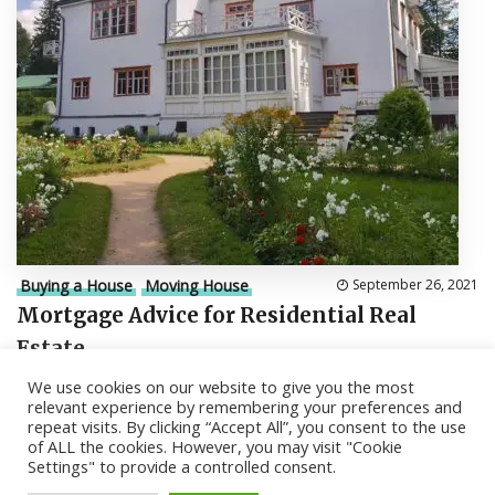
Buying a House
Moving House
September 26, 2021
Mortgage Advice for Residential Real
Estate
We use cookies on our website to give you the most
relevant experience by remembering your preferences and
repeat visits. By clicking “Accept All”, you consent to the use
of ALL the cookies. However, you may visit "Cookie
Settings" to provide a controlled consent.