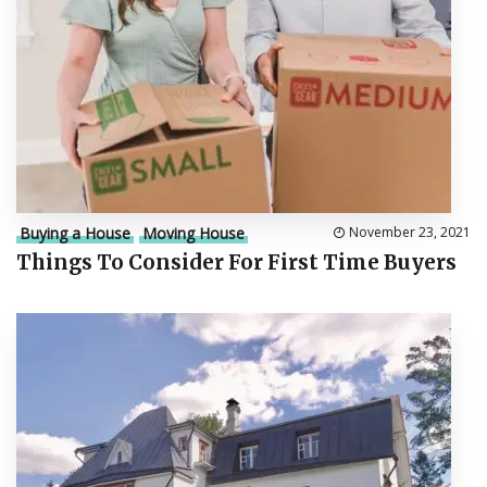
Buying a House
Moving House
November 23, 2021
Things To Consider For First Time Buyers