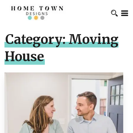
Category:
Moving
House